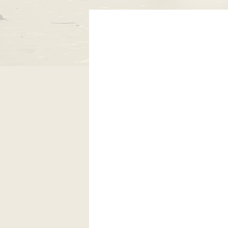
Coos Fig
encourage 
Through inf
learn the si