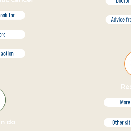
Doctor 
ook for
Advice fr
ors
 action
Re
More
an do
Other sit