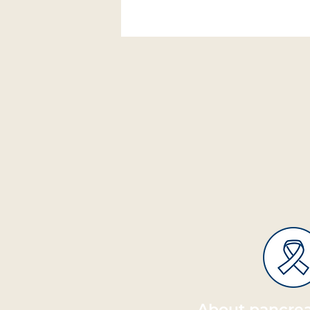
About pancrea