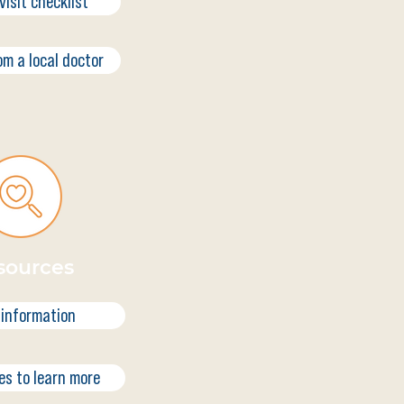
visit checklist
om a local doctor
sources
 information
es to learn more