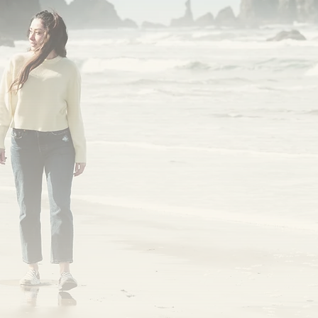
Coos Fights Cancer | A Coos Health Initiati
et's talk about