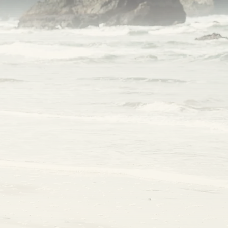
ve
 it.