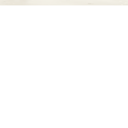
hts Cancer is a community health project ded
conversations about pancreatic cancer in C
ormation, resources, and support, we empow
gns, raise awareness, and take action against
affecting our community.
Let’s talk about it.