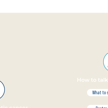
How to tal
What to 
tic cancer