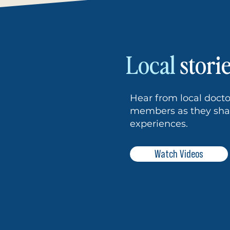
Local
stori
Hear from local doc
members as they shar
experiences.
Watch Videos