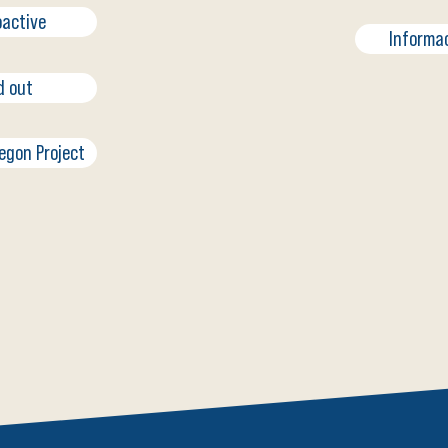
oactive
Informa
d out
regon Project