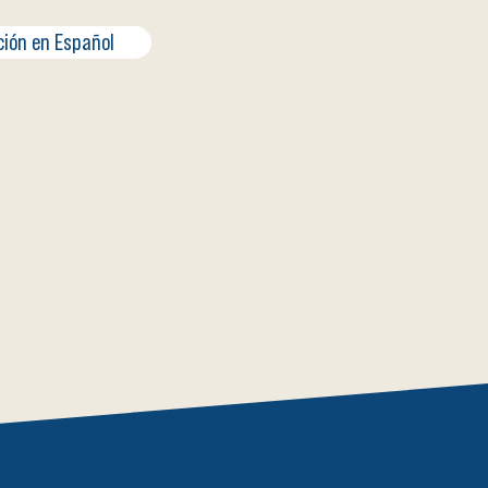
ción en Español