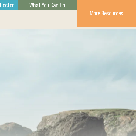
 Doctor
What You Can Do
More Resources