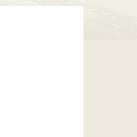
icated to
oos County.
er people to
 this disease