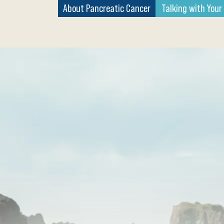
About Pancreatic Cancer
Talking with Your