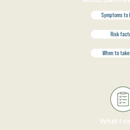
Symptoms to l
Risk fact
When to take
What I c