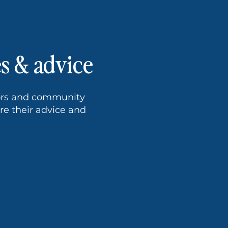
es & advice
tors and community
e their advice and