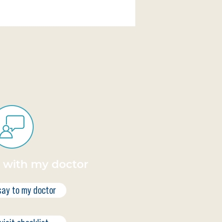
k with my doctor
say to my doctor