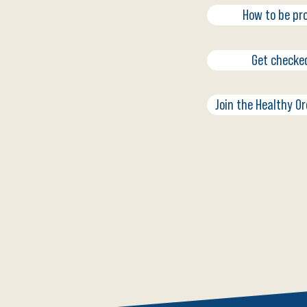
How to be pr
Get checke
Join the Healthy O